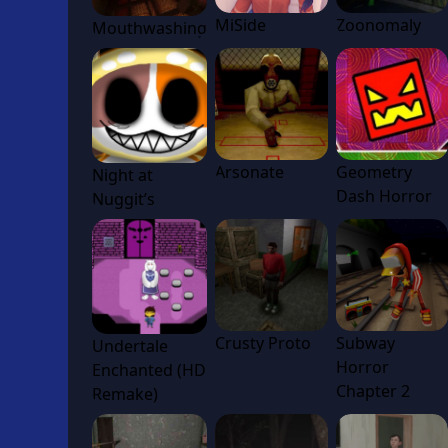
MiSide
Zoonomaly
Mouthwashing
Arsonate
Geometry
Night at
Dash Horror
Nuggit’s
Crusty Proto
Subway
Undertale
Horror
Enchanted (HD
Chapter 2
Remake)