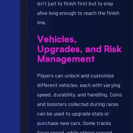
isn’t just to finish first but to stay
alive long enough to reach the finish
line.
Vehicles,
Upgrades, and Risk
Management
Players can unlock and customize
different vehicles, each with varying
speed, durability, and handling. Coins
and boosters collected during races
can be used to upgrade stats or
purchase new cars. Some tracks
favor speed, while others reward