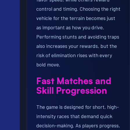
control and timing. Choosing the right
vehicle for the terrain becomes just
as important as how you drive.
Performing stunts and avoiding traps
also increases your rewards, but the
risk of elimination rises with every
bold move.
Fast Matches and
Skill Progression
The game is designed for short, high-
intensity races that demand quick
decision-making. As players progress,