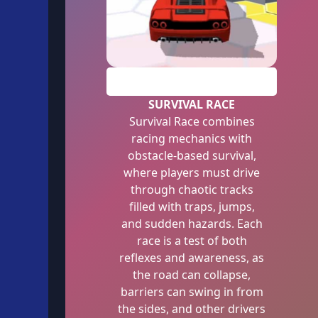
PLAY
SURVIVAL RACE
Survival Race combines
racing mechanics with
obstacle-based survival,
where players must drive
through chaotic tracks
filled with traps, jumps,
and sudden hazards. Each
race is a test of both
reflexes and awareness, as
the road can collapse,
barriers can swing in from
the sides, and other drivers