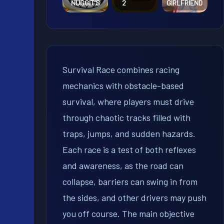
NUGGIT’S
2
GIRLFRIEND
Survival Race combines racing
mechanics with obstacle-based
survival, where players must drive
through chaotic tracks filled with
traps, jumps, and sudden hazards.
Each race is a test of both reflexes
and awareness, as the road can
collapse, barriers can swing in from
the sides, and other drivers may push
you off course. The main objective