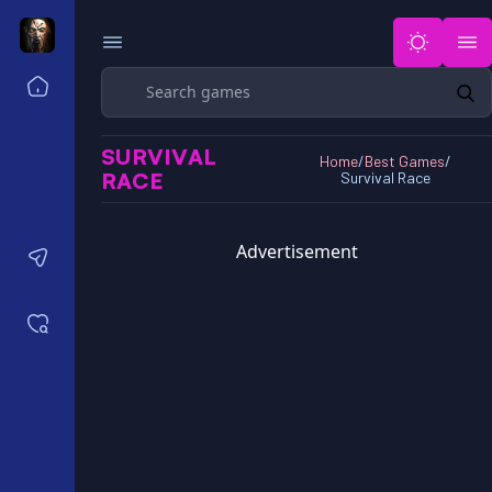
Search
Home
Horror Games Unblocked 77
SURVIVAL
Horror Games Unblocked 66
Home
/
Best Games
/
RACE
Survival Race
Horror Games Unblocked 76
Horror Games Unblocked 6x
Advertisement
Contact us
Saved games