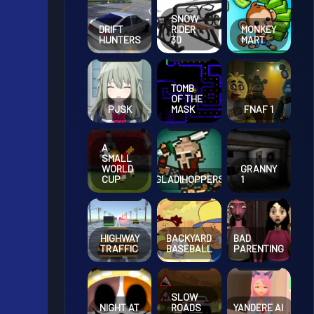
SNOW
DRIFT
RIDER
MONKEY
HUNTERS
3D
MART
TOMB
OF THE
PJSK
MASK
FNAF 1
A
SMALL
GRANNY
WORLD
GLADIHOPPERS
1
CUP
HIGHWAY
BACKYARD
BAD
TRAFFIC
BASEBALL
PARENTING
SLOW
NIGHT AT
ROADS
YANDERE AI