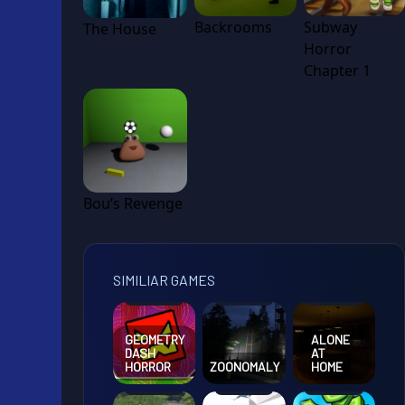
Backrooms
Subway
The House
Horror
Chapter 1
Bou’s Revenge
SIMILIAR GAMES
GEOMETRY
ALONE
DASH
AT
HORROR
ZOONOMALY
HOME