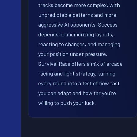
tracks become more complex, with
unpredictable patterns and more
aggressive AI opponents. Success
depends on memorizing layouts,
reacting to changes, and managing
your position under pressure.
Survival Race offers a mix of arcade
racing and light strategy, turning
every round into a test of how fast
you can adapt and how far you’re
willing to push your luck.