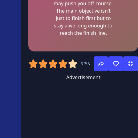
may push you off course.
The main objective isn’t
just to finish first but to
stay alive long enough to
reach the finish line.
3.7/5
Advertisement