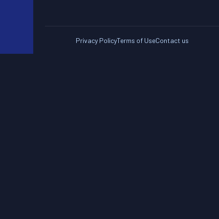
Privacy Policy
Terms of Use
Contact us