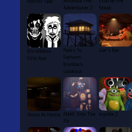
Amanda The
Charlie the
Horror Tale
Adventurer 2
Steak
Fears To
Liar’s Bar
Incredibox
Fathom:
Orin Ayo
Ironbark
Lookout
FNAF: Into The
Joyville 2
Alone At Home
Pit