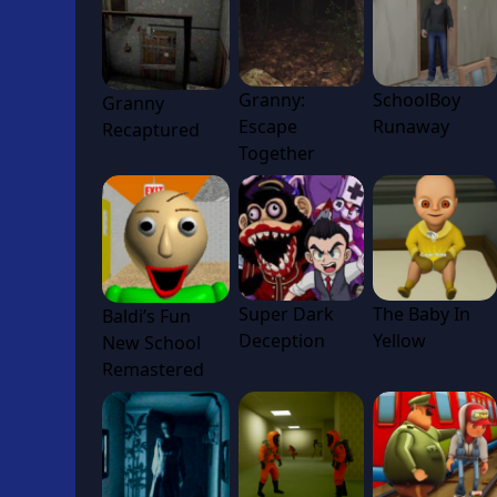
Granny:
SchoolBoy
Granny
Escape
Runaway
Recaptured
Together
Super Dark
The Baby In
Baldi’s Fun
Deception
Yellow
New School
Remastered