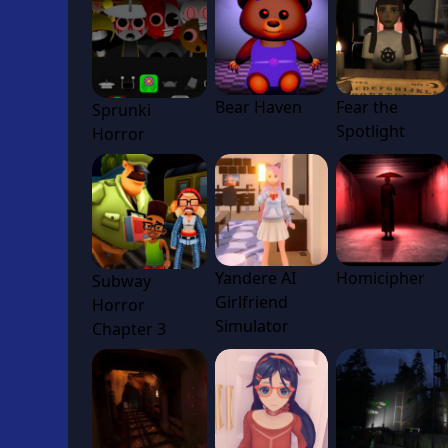
Bear Haven
Fear the
Sprunki
Spotlight
Horror
Yandere AI
Homicipher
Subway
Girlfriend
Horror
Simulator
Chapter 3