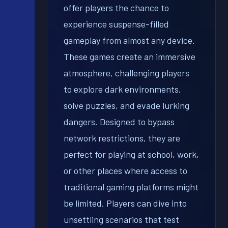
offer players the chance to
experience suspense-filled
gameplay from almost any device.
These games create an immersive
atmosphere, challenging players
to explore dark environments,
solve puzzles, and evade lurking
dangers. Designed to bypass
network restrictions, they are
perfect for playing at school, work,
or other places where access to
traditional gaming platforms might
be limited. Players can dive into
unsettling scenarios that test