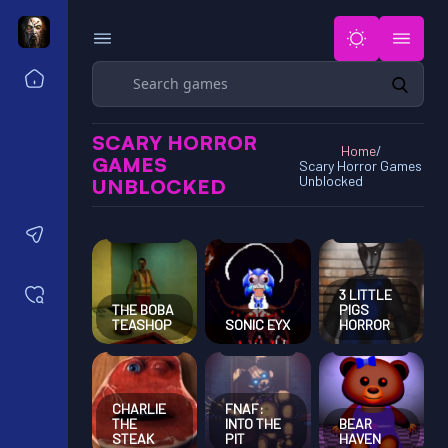
Search
Home
Horror Games Unblocked 77
SCARY HORROR
Horror Games Unblocked 66
Home
/
GAMES
Scary Horror Games
Horror Games Unblocked 76
Unblocked
UNBLOCKED
Horror Games Unblocked 6x
Contact us
Saved games
3 LITTLE
THE BOBA
PIGS
TEASHOP
SONIC EYX
HORROR
CHARLIE
FNAF:
THE
INTO THE
BEAR
STEAK
PIT
HAVEN