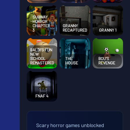
SUBWAY
HORROR
CHAPTER
GRANNY
3
RECAPTURED
GRANNY 1
BALDI’S FUN
NEW
SCHOOL
THE
BOU’S
REMASTERED
HOUSE
REVENGE
FNAF 4
Scary horror games unblocked