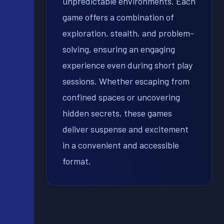
unpredictable environments. Each
game offers a combination of
exploration, stealth, and problem-
solving, ensuring an engaging
experience even during short play
sessions. Whether escaping from
confined spaces or uncovering
hidden secrets, these games
deliver suspense and excitement
in a convenient and accessible
format.