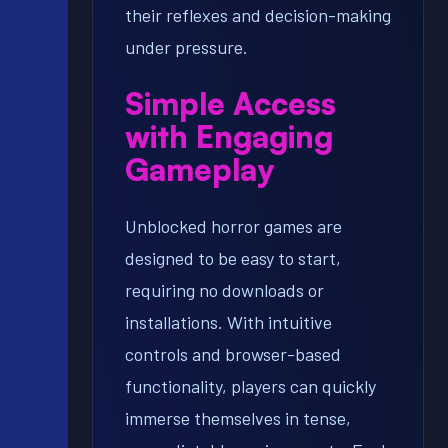
their reflexes and decision-making
under pressure.
Simple Access
with Engaging
Gameplay
Unblocked horror games are
designed to be easy to start,
requiring no downloads or
installations. With intuitive
controls and browser-based
functionality, players can quickly
immerse themselves in tense,