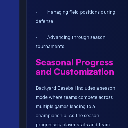
· Managing field positions during
defense
· Advancing through season
tournaments
Seasonal Progress
and Customization
Backyard Baseball includes a season
mode where teams compete across
multiple games leading to a
championship. As the season
progresses, player stats and team