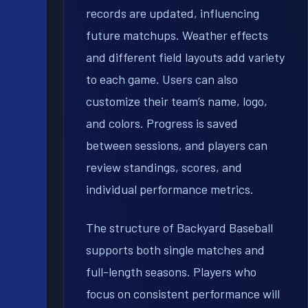
records are updated, influencing
future matchups. Weather effects
and different field layouts add variety
to each game. Users can also
customize their team’s name, logo,
and colors. Progress is saved
between sessions, and players can
review standings, scores, and
individual performance metrics.
The structure of Backyard Baseball
supports both single matches and
full-length seasons. Players who
focus on consistent performance will