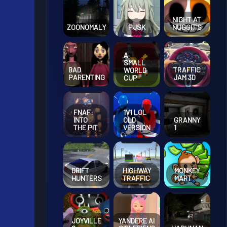
NIGHT AT
ZOONOMALY
PJSK
NUGGIT’S
A
SMALL
BAD
TRAFFIC
WORLD
PARENTING
JAM 3D
CUP
FNAF:
1V1 LOL
INTO
OLD
GRANNY
THE PIT
VERSION
1
DRIFT
HIGHWAY
MONKEY
HUNTERS
TRAFFIC
MART
JOYVILLE
YANDERE AI