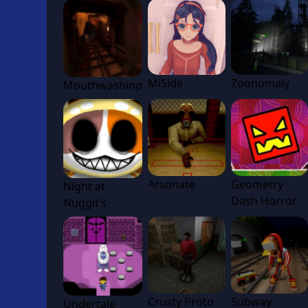
MiSide
Zoonomaly
Mouthwashing
Arsonate
Geometry
Night at
Dash Horror
Nuggit’s
Crusty Proto
Subway
Undertale