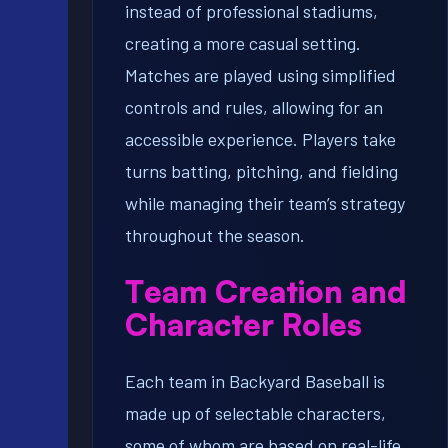
instead of professional stadiums,
creating a more casual setting.
Matches are played using simplified
controls and rules, allowing for an
accessible experience. Players take
turns batting, pitching, and fielding
while managing their team’s strategy
throughout the season.
Team Creation and
Character Roles
Each team in Backyard Baseball is
made up of selectable characters,
some of whom are based on real-life