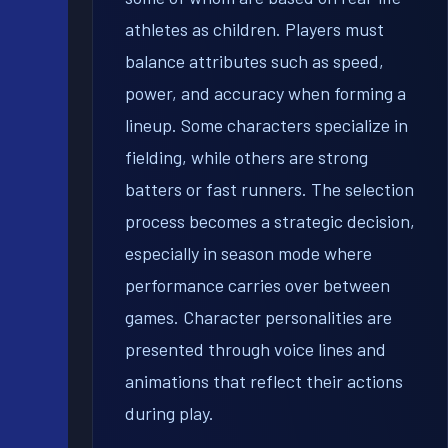
athletes as children. Players must
balance attributes such as speed,
power, and accuracy when forming a
lineup. Some characters specialize in
fielding, while others are strong
batters or fast runners. The selection
process becomes a strategic decision,
especially in season mode where
performance carries over between
games. Character personalities are
presented through voice lines and
animations that reflect their actions
during play.