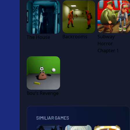
Backrooms
Subway
The House
Horror
Chapter 1
Bou’s Revenge
SIMILIAR GAMES