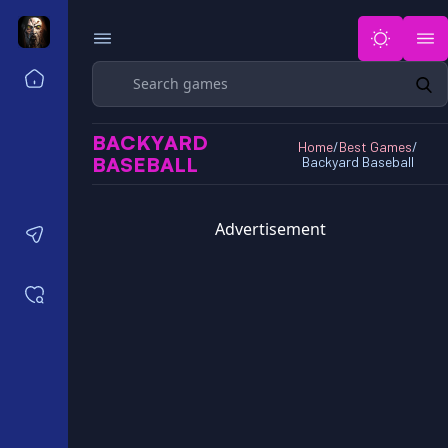
Search
Home
Horror Games Unblocked 77
BACKYARD
Horror Games Unblocked 66
Home
/
Best Games
/
BASEBALL
Backyard Baseball
Horror Games Unblocked 76
Horror Games Unblocked 6x
Advertisement
Contact us
Saved games