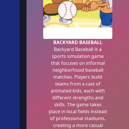
PLAY
BACKYARD BASEBALL
Backyard Baseball is a
sports simulation game
that focuses on informal
neighborhood baseball
matches. Players build
teams from a cast of
animated kids, each with
different strengths and
skills. The game takes
place in local fields instead
of professional stadiums,
creating a more casual