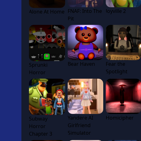
FNAF: Into The
Joyville 2
Alone At Home
Pit
Bear Haven
Fear the
Sprunki
Spotlight
Horror
Yandere AI
Homicipher
Subway
Girlfriend
Horror
Simulator
Chapter 3