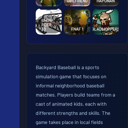
2
GIRLFRIEND
HAPUNAN
SNOW
RIDER
3D
FNAF 1
GLADIHOPPERS
Backyard Baseball is a sports
simulation game that focuses on
informal neighborhood baseball
matches. Players build teams from a
cast of animated kids, each with
different strengths and skills. The
game takes place in local fields