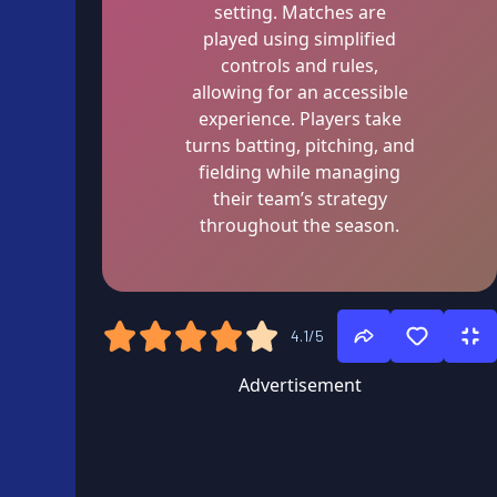
setting. Matches are
played using simplified
controls and rules,
allowing for an accessible
experience. Players take
turns batting, pitching, and
fielding while managing
their team’s strategy
throughout the season.
4.1/5
Advertisement