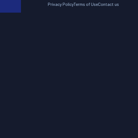
Privacy Policy
Terms of Use
Contact us