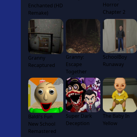
Horror
Enchanted (HD
Chapter 2
Remake)
Granny:
SchoolBoy
Granny
Escape
Runaway
Recaptured
Together
Super Dark
The Baby In
Baldi’s Fun
Deception
Yellow
New School
Remastered