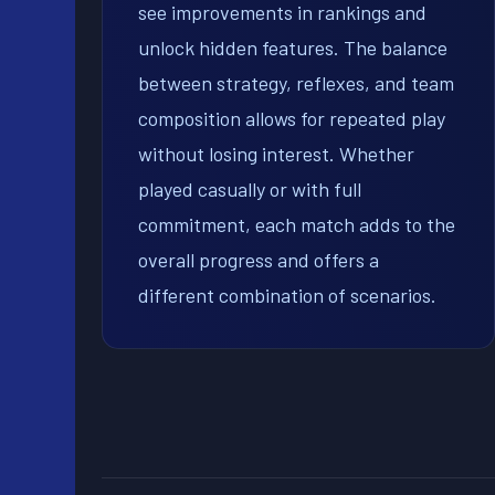
see improvements in rankings and
unlock hidden features. The balance
between strategy, reflexes, and team
composition allows for repeated play
without losing interest. Whether
played casually or with full
commitment, each match adds to the
overall progress and offers a
different combination of scenarios.