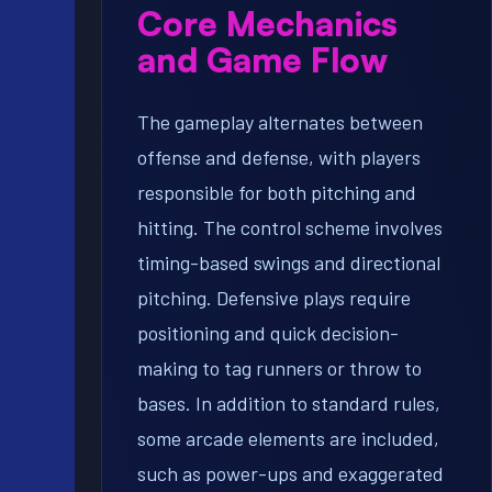
Core Mechanics
and Game Flow
The gameplay alternates between
offense and defense, with players
responsible for both pitching and
hitting. The control scheme involves
timing-based swings and directional
pitching. Defensive plays require
positioning and quick decision-
making to tag runners or throw to
bases. In addition to standard rules,
some arcade elements are included,
such as power-ups and exaggerated