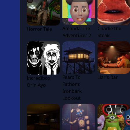
Amanda The
Charlie the
Horror Tale
Adventurer 2
Steak
Fears To
Liar’s Bar
Incredibox
Fathom:
Orin Ayo
Ironbark
Lookout