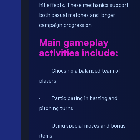
hit effects. These mechanics support
both casual matches and longer
campaign progression.
Main gameplay
activities include:
· Choosing a balanced team of
players
· Participating in batting and
pitching turns
· Using special moves and bonus
items