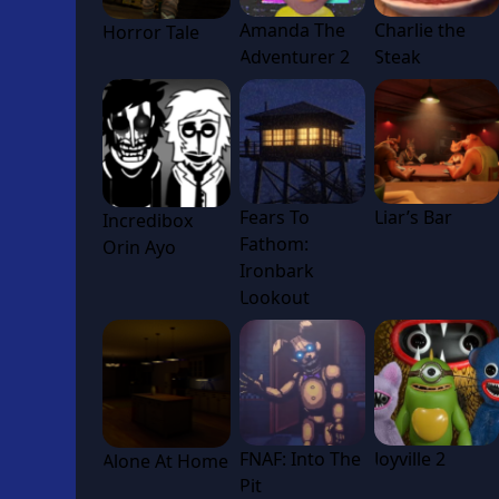
Amanda The
Charlie the
Horror Tale
Adventurer 2
Steak
Fears To
Liar’s Bar
Incredibox
Fathom:
Orin Ayo
Ironbark
Lookout
FNAF: Into The
Joyville 2
Alone At Home
Pit