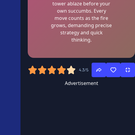
tower ablaze before your
own succumbs. Every
move counts as the fire
grows, demanding precise
strategy and quick
thinking.
4.3/5
Advertisement