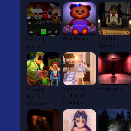
Bear Haven
Fear the
Sprunki
Spotlight
Horror
Yandere AI
Homicipher
Subway
Girlfriend
Horror
Simulator
Chapter 3