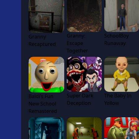
Granny:
SchoolBoy
Granny
Escape
Runaway
Recaptured
Together
Super Dark
The Baby In
Baldi’s Fun
Deception
Yellow
New School
Remastered