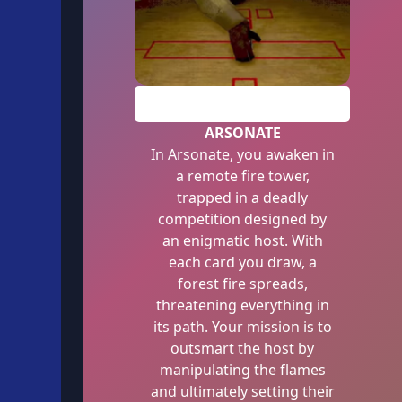
PLAY
ARSONATE
In Arsonate, you awaken in
a remote fire tower,
trapped in a deadly
competition designed by
an enigmatic host. With
each card you draw, a
forest fire spreads,
threatening everything in
its path. Your mission is to
outsmart the host by
manipulating the flames
and ultimately setting their