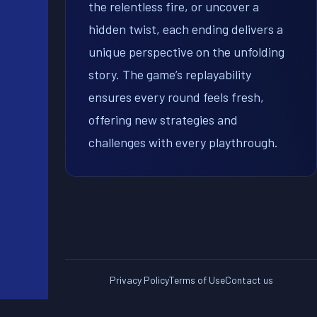
the relentless fire, or uncover a
hidden twist, each ending delivers a
unique perspective on the unfolding
story. The game’s replayability
ensures every round feels fresh,
offering new strategies and
challenges with every playthrough.
Privacy Policy
Terms of Use
Contact us