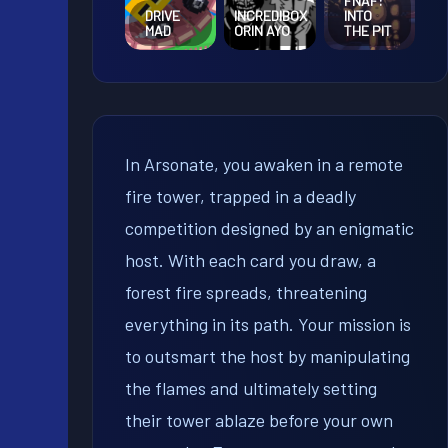
FNAF:
DRIVE
INCREDIBOX
INTO
MAD
ORIN AYO
THE PIT
In Arsonate, you awaken in a remote
fire tower, trapped in a deadly
competition designed by an enigmatic
host. With each card you draw, a
forest fire spreads, threatening
everything in its path. Your mission is
to outsmart the host by manipulating
the flames and ultimately setting
their tower ablaze before your own