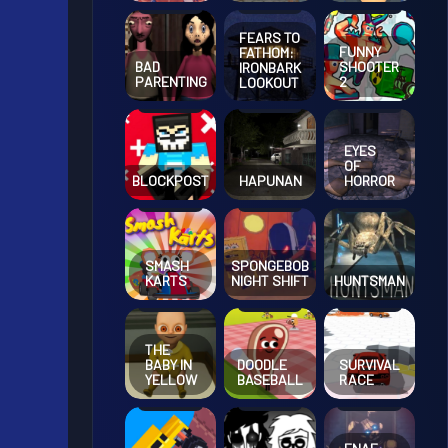
FEARS TO
FUNNY
FATHOM:
BAD
SHOOTER
IRONBARK
PARENTING
2
LOOKOUT
EYES
OF
BLOCKPOST
HAPUNAN
HORROR
SMASH
SPONGEBOB
KARTS
NIGHT SHIFT
HUNTSMAN
THE
BABY IN
DOODLE
SURVIVAL
YELLOW
BASEBALL
RACE