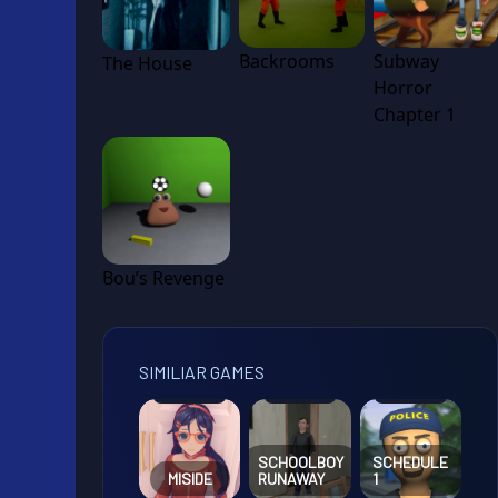
Backrooms
Subway
The House
Horror
Chapter 1
Bou’s Revenge
SIMILIAR GAMES
SCHOOLBOY
SCHEDULE
MISIDE
RUNAWAY
1