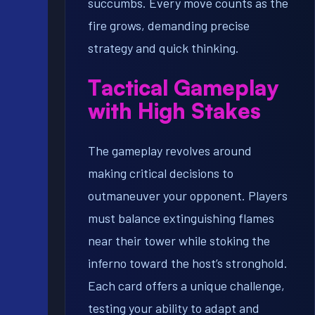
succumbs. Every move counts as the
fire grows, demanding precise
strategy and quick thinking.
Tactical Gameplay
with High Stakes
The gameplay revolves around
making critical decisions to
outmaneuver your opponent. Players
must balance extinguishing flames
near their tower while stoking the
inferno toward the host’s stronghold.
Each card offers a unique challenge,
testing your ability to adapt and