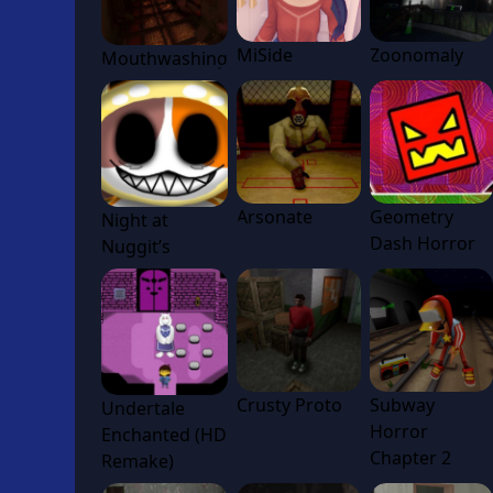
MiSide
Zoonomaly
Mouthwashing
Arsonate
Geometry
Night at
Dash Horror
Nuggit’s
Crusty Proto
Subway
Undertale
Horror
Enchanted (HD
Chapter 2
Remake)