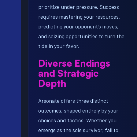
prioritize under pressure. Success
requires mastering your resources,
predicting your opponent’s moves,
and seizing opportunities to turn the
tide in your favor.
Diverse Endings
and Strategic
Depth
Arsonate offers three distinct
outcomes, shaped entirely by your
choices and tactics. Whether you
emerge as the sole survivor, fall to