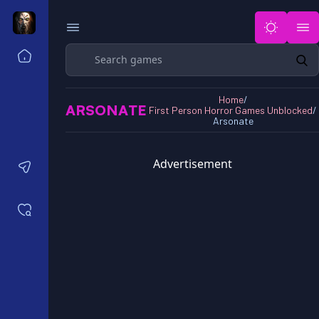
Search
Home
Horror Games Unblocked 77
Home
/
Horror Games Unblocked 66
ARSONATE
First Person Horror Games Unblocked
/
Horror Games Unblocked 76
Arsonate
Horror Games Unblocked 6x
Advertisement
Contact us
Saved games