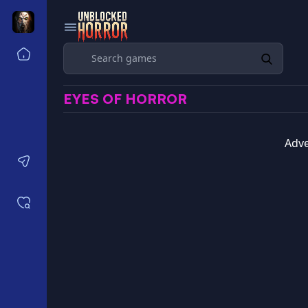
Search
Home
Horror Games Unblocked 77
EYES OF HORROR
Horror Games Unblocked 66
Horror Games Unblocked 76
Horror Games Unblocked 6x
Adve
Contact us
Saved games