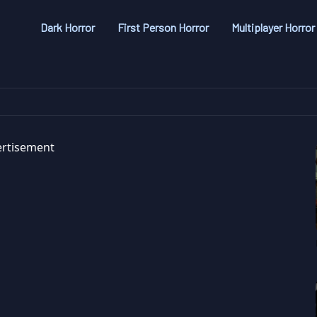
Dark Horror
First Person Horror
Multiplayer Horror
rtisement