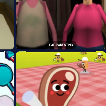
BAD PARENTING