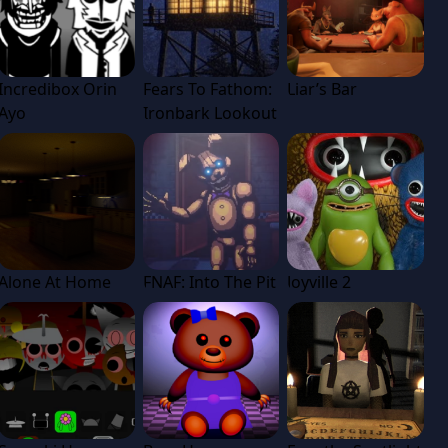
Incredibox Orin
Fears To Fathom:
Liar’s Bar
Ayo
Ironbark Lookout
Alone At Home
FNAF: Into The Pit
Joyville 2