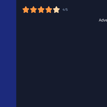
4/5
Adve