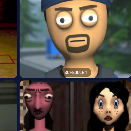
SCHEDULE 1