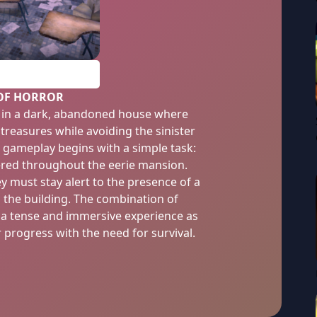
PLAY
 OF HORROR
s in a dark, abandoned house where
 treasures while avoiding the sinister
e gameplay begins with a simple task:
tered throughout the eerie mansion.
y must stay alert to the presence of a
s the building. The combination of
s a tense and immersive experience as
r progress with the need for survival.