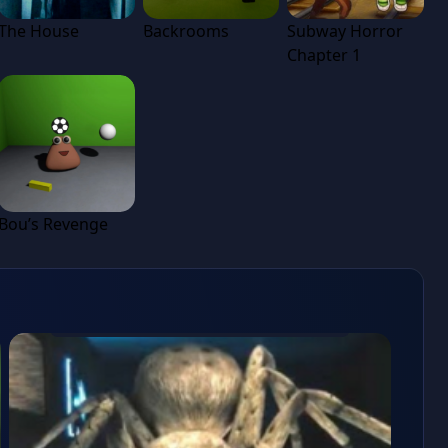
The House
Backrooms
Subway Horror
Chapter 1
Bou’s Revenge