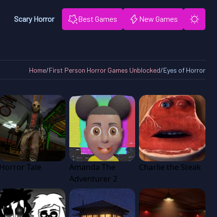
Scary Horror
Best Games
New Games
Home
/
First Person Horror Games Unblocked
/
Eyes of Horror
Horror Tale
Amanda The
Charlie the Steak
Adventurer 2