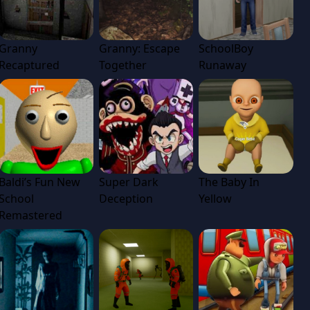
Granny
Granny: Escape
SchoolBoy
Recaptured
Together
Runaway
Baldi’s Fun New
Super Dark
The Baby In
School
Deception
Yellow
Remastered