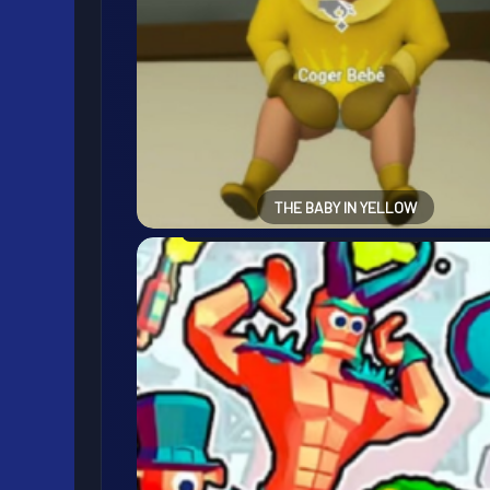
THE BABY IN YELLOW