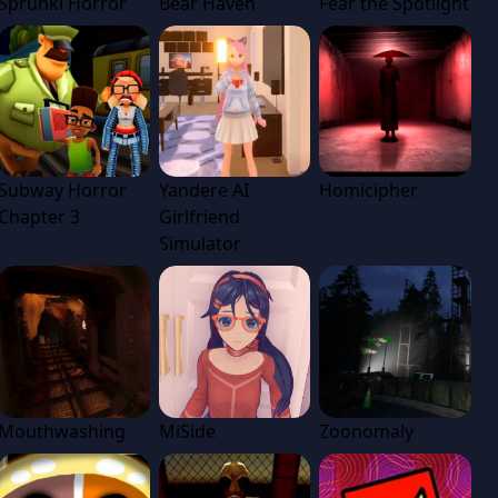
Sprunki Horror
Bear Haven
Fear the Spotlight
Subway Horror
Yandere AI
Homicipher
Chapter 3
Girlfriend
Simulator
Mouthwashing
MiSide
Zoonomaly