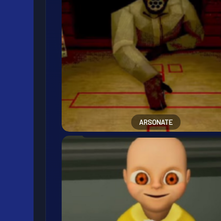
ARSONATE