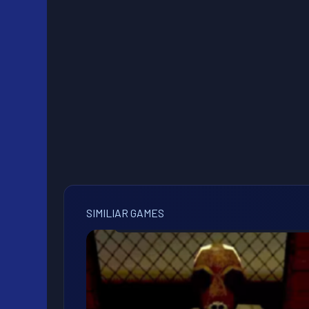
SIMILIAR GAMES