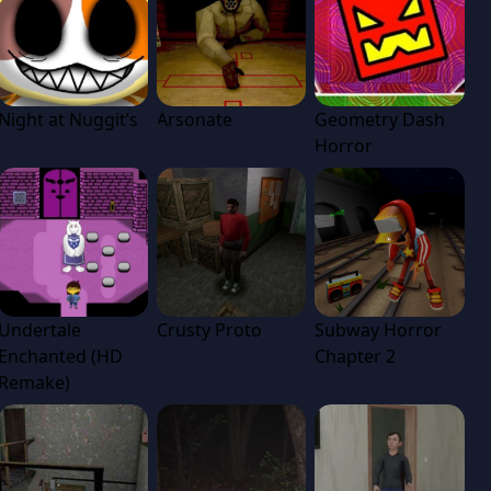
Night at Nuggit’s
Arsonate
Geometry Dash
Horror
Undertale
Crusty Proto
Subway Horror
Enchanted (HD
Chapter 2
Remake)