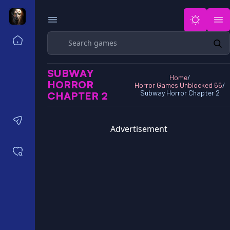
Search
Home
Horror Games Unblocked 77
SUBWAY
Horror Games Unblocked 66
Home
/
HORROR
Horror Games Unblocked 66
/
Horror Games Unblocked 76
Subway Horror Chapter 2
CHAPTER 2
Horror Games Unblocked 6x
Contact us
Advertisement
Saved games