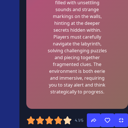
filled with unsettling
sounds and strange
markings on the walls,
hinting at the deeper
secrets hidden within.
Players must carefully
navigate the labyrinth,
solving challenging puzzles
and piecing together
fragmented clues. The
environment is both eerie
and immersive, requiring
you to stay alert and think
strategically to progress.
4.1/5