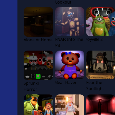
Lookout
FNAF: Into The
Joyville 2
Alone At Home
Pit
Bear Haven
Fear the
Sprunki
Spotlight
Horror