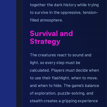
together the dark history while trying
to survive in the oppressive, tension-
filled atmosphere.
Survival and
Strategy
The creatures react to sound and
light, so every step must be
calculated. Players must decide when
to use their flashlight, when to move,
and when to hide. The game’s balance
of exploration, puzzle-solving, and
stealth creates a gripping experience