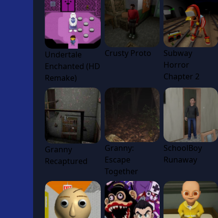
Crusty Proto
Subway
Undertale
Horror
Enchanted (HD
Chapter 2
Remake)
Granny:
SchoolBoy
Granny
Escape
Runaway
Recaptured
Together