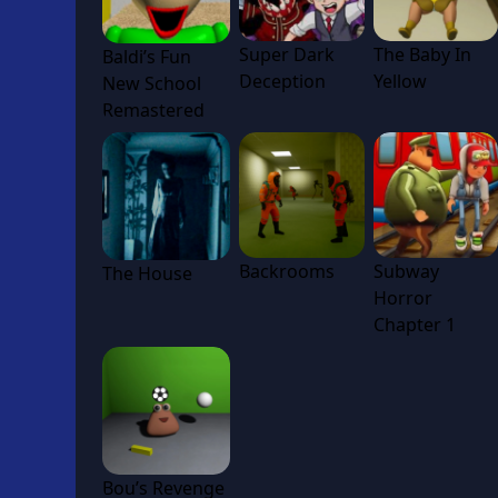
Super Dark
The Baby In
Baldi’s Fun
Deception
Yellow
New School
Remastered
Backrooms
Subway
The House
Horror
Chapter 1
Bou’s Revenge