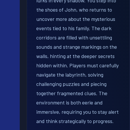
lurks in every shadow. You step into
the shoes of John, who returns to
uncover more about the mysterious
events tied to his family. The dark
corridors are filled with unsettling
sounds and strange markings on the
walls, hinting at the deeper secrets
hidden within. Players must carefully
navigate the labyrinth, solving
challenging puzzles and piecing
together fragmented clues. The
environment is both eerie and
immersive, requiring you to stay alert
and think strategically to progress.