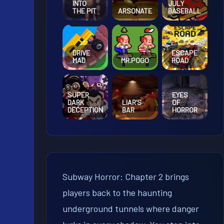
INTO
JULY
THE PIT
ARSONATE
BASEBALL
DRIVE
ESCAPE
MAD
MR.POGO
ROAD
SUPER
EYES
DARK
LIAR’S
OF
DECEPTION
BAR
HORROR
Subway Horror: Chapter 2 brings
players back to the haunting
underground tunnels where danger