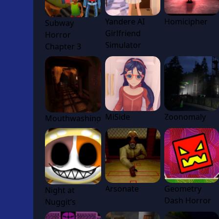
Yandere AI
Homicipher
Subway
Girlfriend
Horror
Simulator
Chapter 3
MiSide
Zoonomaly
Mouthwashing
Arsonate
Geometry
Night at
Dash Horror
Nuggit’s