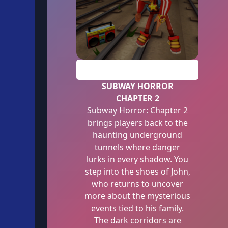
PLAY
SUBWAY HORROR
CHAPTER 2
Subway Horror: Chapter 2
brings players back to the
haunting underground
tunnels where danger
lurks in every shadow. You
step into the shoes of John,
who returns to uncover
more about the mysterious
events tied to his family.
The dark corridors are