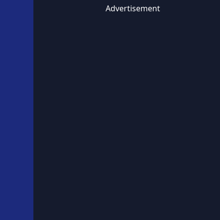
Advertisement