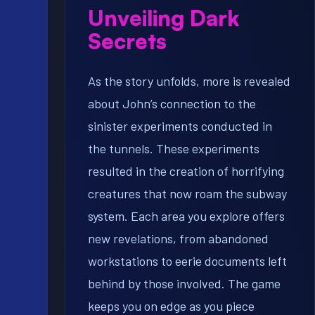
Unveiling Dark
Secrets
As the story unfolds, more is revealed
about John’s connection to the
sinister experiments conducted in
the tunnels. These experiments
resulted in the creation of horrifying
creatures that now roam the subway
system. Each area you explore offers
new revelations, from abandoned
workstations to eerie documents left
behind by those involved. The game
keeps you on edge as you piece