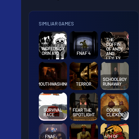
SIMILIAR GAMES
THE
COFFIN
INCREDIBOX
OF ANDY
ORIN AYO
FNAF 4
AND
LEYLEY
EPISODE
3
SCHOOLBOY
MOUTHWASHING
TERROR
RUNAWAY
SURVIVAL
FEAR THE
COOKIE
RACE
SPOTLIGHT
CLICKER
FNAF:
4TH OF