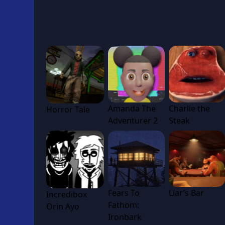
Amanda The
Charlie the
Horror Tale
Adventurer 2
Steak
Fears To
Liar’s Bar
Incredibox
Fathom:
Orin Ayo
Ironbark