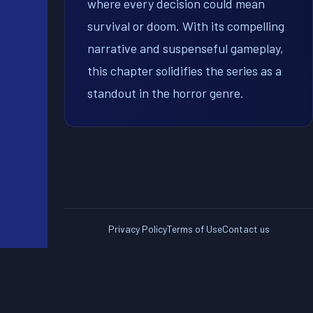
where every decision could mean
survival or doom. With its compelling
narrative and suspenseful gameplay,
this chapter solidifies the series as a
standout in the horror genre.
Privacy Policy
Terms of Use
Contact us