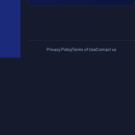
Privacy Policy
Terms of Use
Contact us