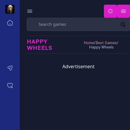
Search
Home
Horror Games Unblocked 77
HAPPY
Horror Games Unblocked 66
Home
/
Best Games
/
WHEELS
Happy Wheels
Horror Games Unblocked 76
Horror Games Unblocked 6x
Advertisement
Contact us
Saved games