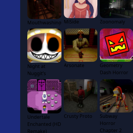
MiSide
Zoonomaly
Mouthwashing
Arsonate
Geometry
Night at
Dash Horror
Nuggit’s
Crusty Proto
Subway
Undertale
Horror
Enchanted (HD
Chapter 2
Remake)