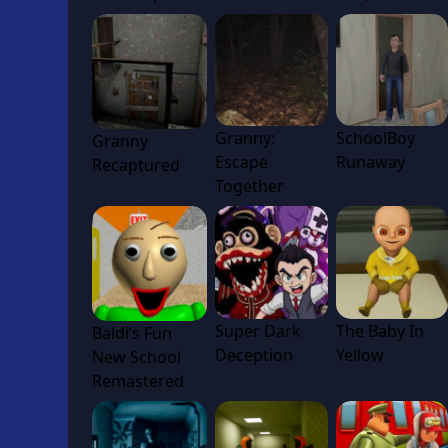
Granny:
SchoolBoy
Granny
Escape
Runaway
Recaptured
Together
Super Dark
The Baby In
Baldi’s Fun
Deception
Yellow
New School
Remastered