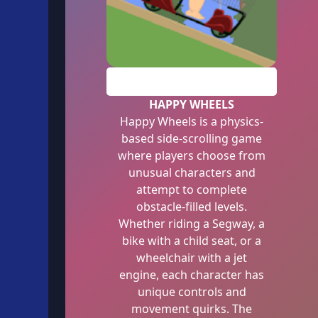
PLAY
HAPPY WHEELS
Happy Wheels is a physics-
based side-scrolling game
where players choose from
unusual characters and
attempt to complete
obstacle-filled levels.
Whether riding a Segway, a
bike with a child seat, or a
wheelchair with a jet
engine, each character has
unique controls and
movement quirks. The