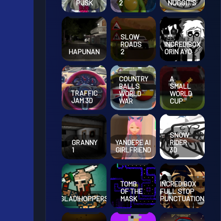
PJSK
2
NUGGIT’S
SLOW
ROADS
INCREDIBOX
HAPUNAN
2
ORIN AYO
COUNTRY
A
BALLS
SMALL
TRAFFIC
WORLD
WORLD
JAM 3D
WAR
CUP
SNOW
GRANNY
YANDERE AI
RIDER
1
GIRLFRIEND
3D
TOMB
INCREDIBOX
OF THE
FULL STOP
GLADIHOPPERS
MASK
PUNCTUATION