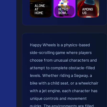
ALONE
AT
RETRO
AMONG
HOME
BOWL
US
Happy Wheels is a physics-based
side-scrolling game where players
choose from unusual characters and
attempt to complete obstacle-filled
levels. Whether riding a Segway, a
bike with a child seat, or a wheelchair
with a jet engine, each character has
unique controls and movement
quirks. The environments are filled