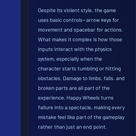
Despite its violent style, the game
uses basic controls—arrow keys for
movement and spacebar for actions.
What makes it complex is how those
inputs interact with the physics
system, especially when the
character starts tumbling or hitting
obstacles. Damage to limbs, falls, and
broken parts are all part of the
experience. Happy Wheels turns
failure into a spectacle, making every
mistake feel like part of the gameplay
rather than just an end point.