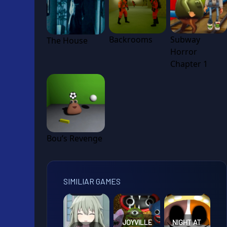
Backrooms
Subway
The House
Horror
Chapter 1
Bou’s Revenge
SIMILIAR GAMES
JOYVILLE
NIGHT AT