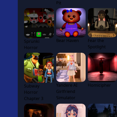
Pit
Bear Haven
Fear the
Sprunki
Spotlight
Horror
Yandere AI
Homicipher
Subway
Girlfriend
Horror
Simulator
Chapter 3