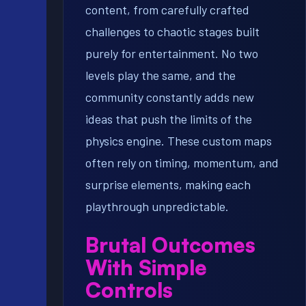
content, from carefully crafted
challenges to chaotic stages built
purely for entertainment. No two
levels play the same, and the
community constantly adds new
ideas that push the limits of the
physics engine. These custom maps
often rely on timing, momentum, and
surprise elements, making each
playthrough unpredictable.
Brutal Outcomes
With Simple
Controls