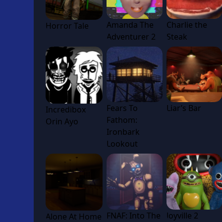
Amanda The
Charlie the
Horror Tale
Adventurer 2
Steak
Fears To
Liar’s Bar
Incredibox
Fathom:
Orin Ayo
Ironbark
Lookout
FNAF: Into The
Joyville 2
Alone At Home