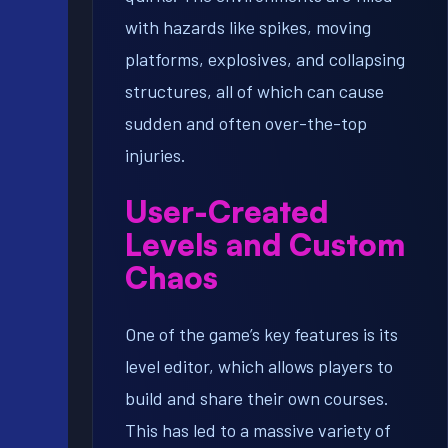
with hazards like spikes, moving
platforms, explosives, and collapsing
structures, all of which can cause
sudden and often over-the-top
injuries.
User-Created
Levels and Custom
Chaos
One of the game’s key features is its
level editor, which allows players to
build and share their own courses.
This has led to a massive variety of