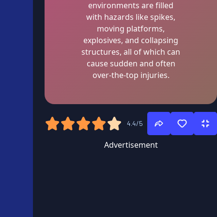
environments are filled
with hazards like spikes,
moving platforms,
explosives, and collapsing
structures, all of which can
cause sudden and often
over-the-top injuries.
4.4/5
Advertisement