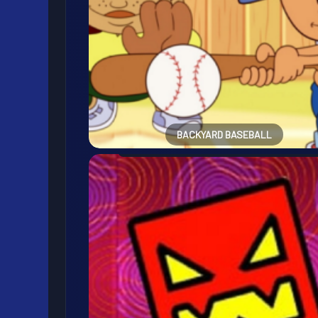
BACKYARD BASEBALL