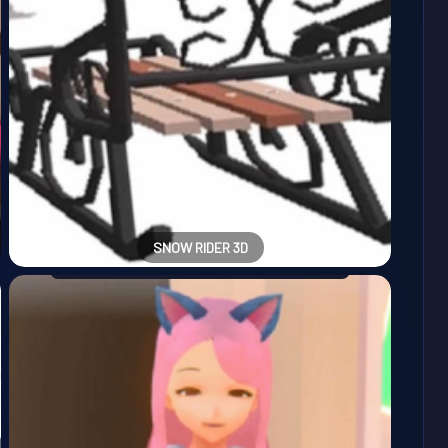
SNOW RIDER 3D