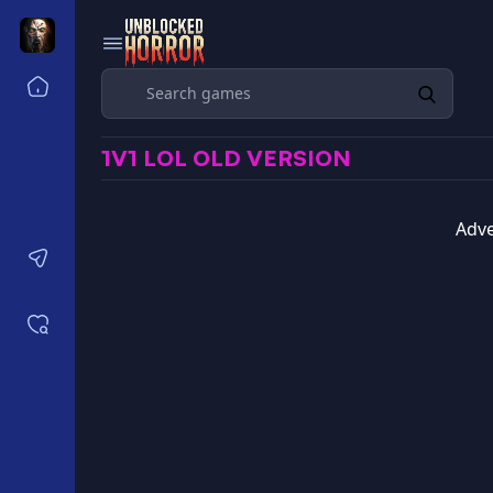
Search
Home
Horror Games Unblocked 77
1V1 LOL OLD VERSION
Horror Games Unblocked 66
Horror Games Unblocked 76
Horror Games Unblocked 6x
Adve
Contact us
Saved games