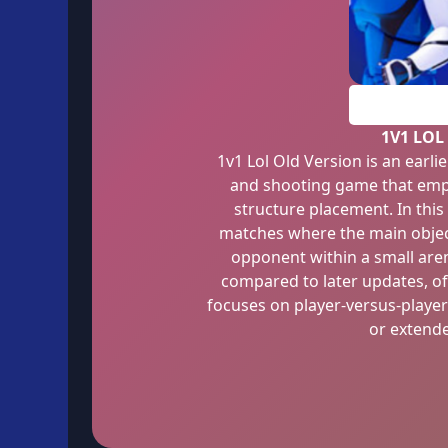
1V1 LOL
1v1 Lol Old Version is an earli
and shooting game that emph
structure placement. In this
matches where the main object
opponent within a small are
compared to later updates, of
focuses on player-versus-player
or extend