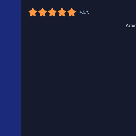
4.5/5
Adve