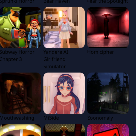
Sprunki Horror
Bear Haven
Fear the Spotlight
Subway Horror
Yandere AI
Homicipher
Chapter 3
Girlfriend
Simulator
Mouthwashing
MiSide
Zoonomaly