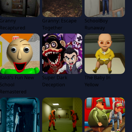
Granny
Granny: Escape
SchoolBoy
Recaptured
Together
Runaway
Baldi’s Fun New
Super Dark
The Baby In
School
Deception
Yellow
Remastered