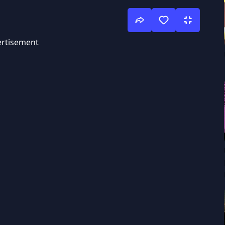
rtisement