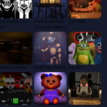
Incredibox Orin
Fears To Fathom:
Liar’s Bar
Ayo
Ironbark Lookout
Alone At Home
FNAF: Into The Pit
Joyville 2