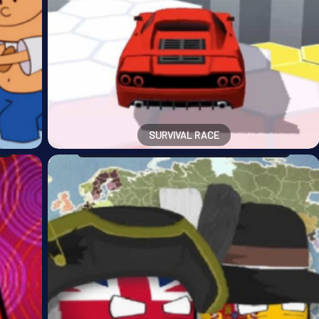
SURVIVAL RACE