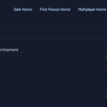
Dark Horror
First Person Horror
Multiplayer Horror
rtisement