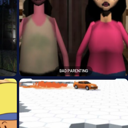
BAD PARENTING