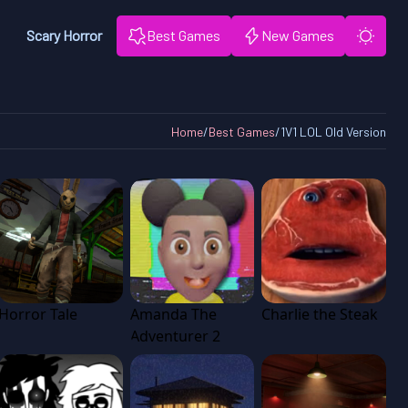
Scary Horror
Best Games
New Games
Home
/
Best Games
/
1V1 LOL Old Version
Horror Tale
Amanda The
Charlie the Steak
Adventurer 2