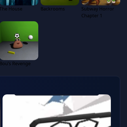
The House
Backrooms
Subway Horror
Chapter 1
Bou’s Revenge