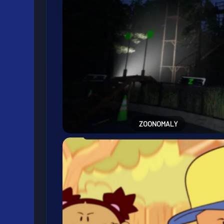
ZOONOMALY