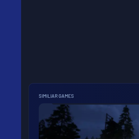
SIMILIAR GAMES