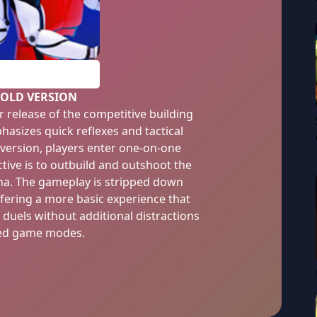
PLAY
 OLD VERSION
er release of the competitive building
asizes quick reflexes and tactical
 version, players enter one-on-one
ive is to outbuild and outshoot the
na. The gameplay is stripped down
fering a more basic experience that
 duels without additional distractions
ed game modes.