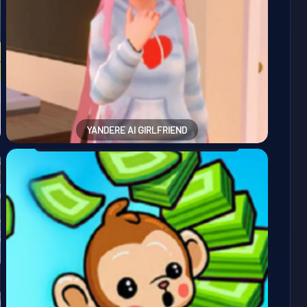
YANDERE AI GIRLFRIEND