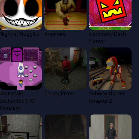
Night at Nuggit’s
Arsonate
Geometry Dash
Horror
Undertale
Crusty Proto
Subway Horror
Enchanted (HD
Chapter 2
Remake)