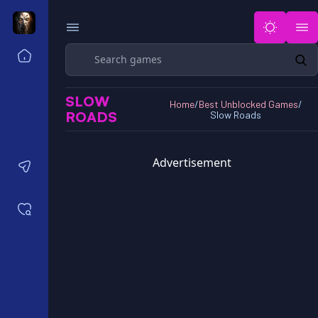
Search
Home
Horror Games Unblocked 77
SLOW
Horror Games Unblocked 66
Home
/
Best Unblocked Games
/
ROADS
Slow Roads
Horror Games Unblocked 76
Horror Games Unblocked 6x
Advertisement
Contact us
Saved games