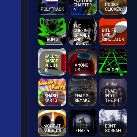
PLAYTIME
COOKIE
CHAPTER
POLYTRACK
CLICKER
4
THE
BITLIFE:
COFFIN
LIFE
OF ANDY
RUN 3
SIMULATOR
AND
LEYLEY
CHAPTER
2
BALDI’S
BASICS
AMONG
PLUS 0
US
SLOPE
10
FNAF:
SMASH
FNAF 2
INTO
KARTS
REMAKE
THE PIT
NIGHT AT
DON’T
NUGGIT’S
FNAF 4
SCREAM