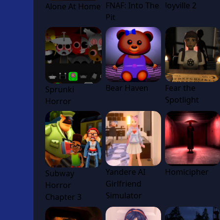
FNAF: Into The
Joyville 2
Alone At Home
Pit
Bear Haven
Fear the
Sprunki
Spotlight
Horror
Yandere AI
Homicipher
Subway
Girlfriend
Horror
Simulator
Chapter 3