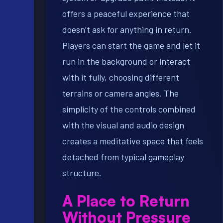
offers a peaceful experience that
doesn’t ask for anything in return.
Players can start the game and let it
run in the background or interact
with it fully, choosing different
terrains or camera angles. The
simplicity of the controls combined
with the visual and audio design
creates a meditative space that feels
detached from typical gameplay
structure.
A Place to Return
Without Pressure