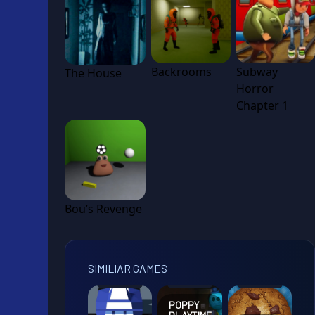
Backrooms
Subway
The House
Horror
Chapter 1
Bou’s Revenge
SIMILIAR GAMES
POPPY