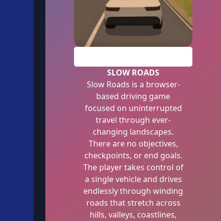
PLAY
SLOW ROADS
Slow Roads is a browser-
based driving game
focused on uninterrupted
travel through ever-
changing landscapes.
There are no objectives,
checkpoints, or end goals.
The player takes control of
a single vehicle and drives
endlessly through winding
roads that stretch across
hills, valleys, coastlines,