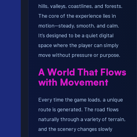
hills, valleys, coastlines, and forests.
The core of the experience lies in
motion—steady, smooth, and calm.
It’s designed to be a quiet digital
space where the player can simply
move without pressure or purpose.
A World That Flows
with Movement
Every time the game loads, a unique
route is generated. The road flows
naturally through a variety of terrain,
and the scenery changes slowly