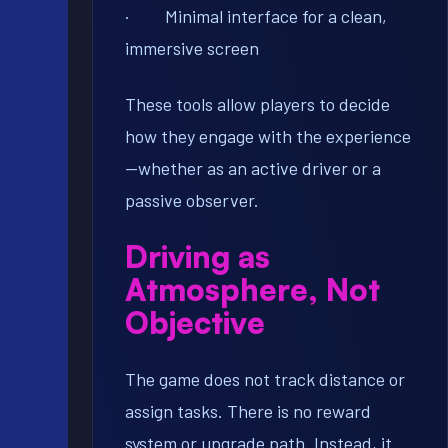
· Minimal interface for a clean,
immersive screen
These tools allow players to decide
how they engage with the experience
—whether as an active driver or a
passive observer.
Driving as
Atmosphere, Not
Objective
The game does not track distance or
assign tasks. There is no reward
system or upgrade path. Instead, it