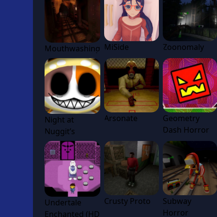
MiSide
Zoonomaly
Mouthwashing
Arsonate
Geometry
Night at
Dash Horror
Nuggit’s
Crusty Proto
Subway
Undertale
Horror
Enchanted (HD