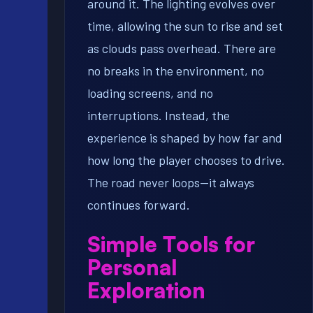
around it. The lighting evolves over
time, allowing the sun to rise and set
as clouds pass overhead. There are
no breaks in the environment, no
loading screens, and no
interruptions. Instead, the
experience is shaped by how far and
how long the player chooses to drive.
The road never loops—it always
continues forward.
Simple Tools for
Personal
Exploration