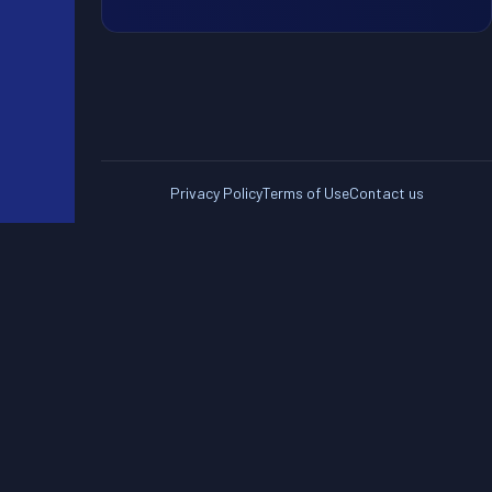
Privacy Policy
Terms of Use
Contact us