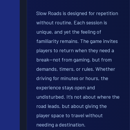
Slow Roads is designed for repetition
without routine. Each session is
unique, and yet the feeling of
familiarity remains. The game invites
players to return when they need a
break—not from gaming, but from
demands, timers, or rules. Whether
driving for minutes or hours, the
experience stays open and
undisturbed. It’s not about where the
road leads, but about giving the
player space to travel without
needing a destination.