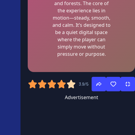
and forests. The core of
the experience lies in
motion—steady, smooth,
and calm. It’s designed to
be a quiet digital space
where the player can
simply move without
pressure or purpose.
3.9/5
Advertisement