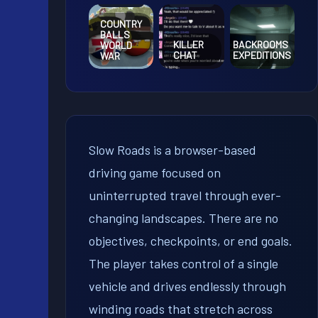
COUNTRY
BALLS
KILLER
BACKROOMS
WORLD
CHAT
EXPEDITIONS
WAR
Slow Roads is a browser-based
driving game focused on
uninterrupted travel through ever-
changing landscapes. There are no
objectives, checkpoints, or end goals.
The player takes control of a single
vehicle and drives endlessly through
winding roads that stretch across