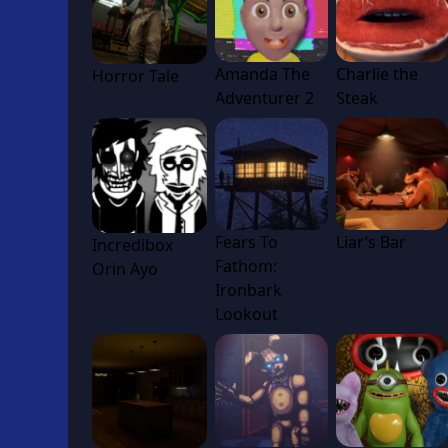
Amanda The
Charlie the
Horror Tale
Adventurer 2
Steak
Fears To
Liar’s Bar
Incredibox
Fathom:
Orin Ayo
Ironbark
Lookout