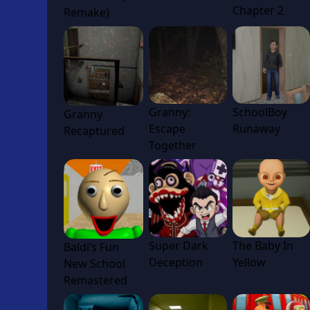
Chapter 2
Remake)
Granny:
SchoolBoy
Granny
Escape
Runaway
Recaptured
Together
Super Dark
The Baby In
Baldi’s Fun
Deception
Yellow
New School
Remastered