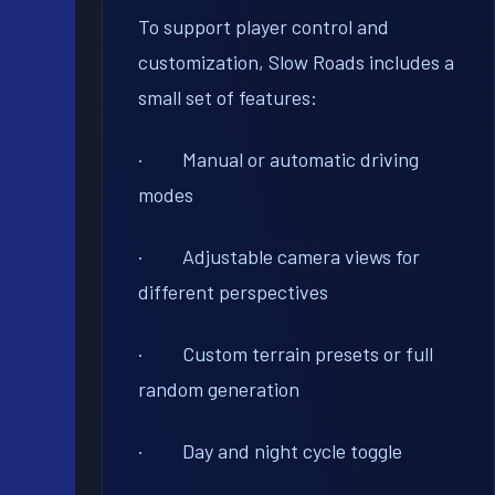
To support player control and
customization, Slow Roads includes a
small set of features:
· Manual or automatic driving
modes
· Adjustable camera views for
different perspectives
· Custom terrain presets or full
random generation
· Day and night cycle toggle