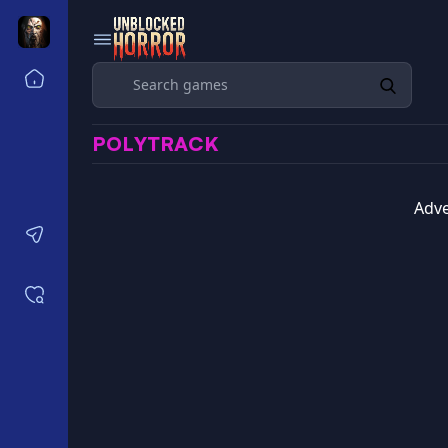
Search
Home
Horror Games Unblocked 77
POLYTRACK
Horror Games Unblocked 66
Horror Games Unblocked 76
Horror Games Unblocked 6x
Adve
Contact us
Saved games