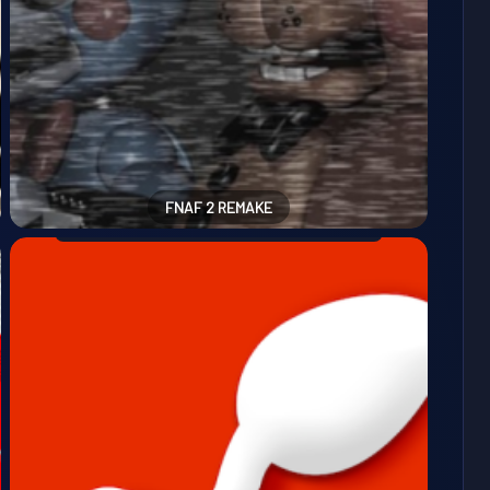
FNAF 2 REMAKE