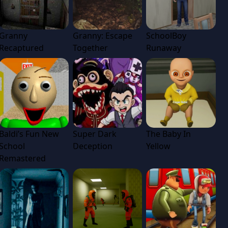
Granny
Granny: Escape
SchoolBoy
Recaptured
Together
Runaway
Baldi’s Fun New
Super Dark
The Baby In
School
Deception
Yellow
Remastered