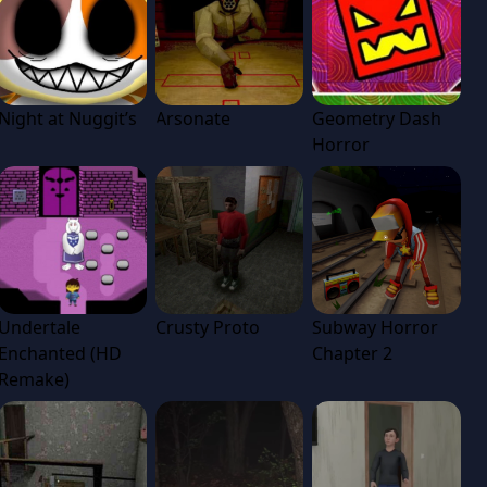
Night at Nuggit’s
Arsonate
Geometry Dash
Horror
Undertale
Crusty Proto
Subway Horror
Enchanted (HD
Chapter 2
Remake)