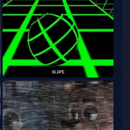
SLOPE