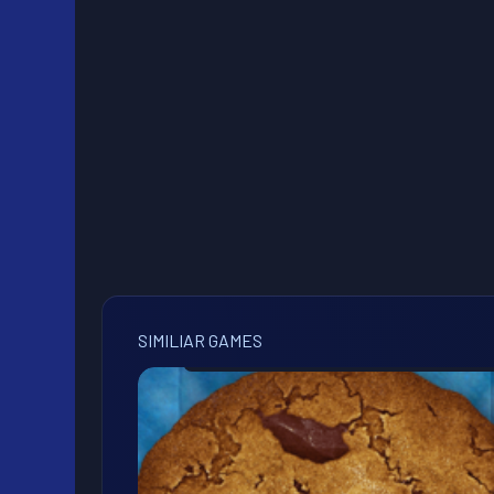
SIMILIAR GAMES