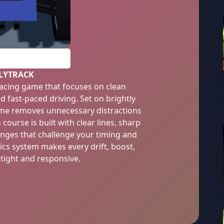
PLAY
LYTRACK
 racing game that focuses on clean
d fast-paced driving. Set on brightly
game removes unnecessary distractions
ourse is built with clear lines, sharp
anges that challenge your timing and
ics system makes every drift, boost,
 tight and responsive.