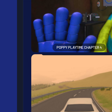
POPPY PLAYTIME CHAPTER 4