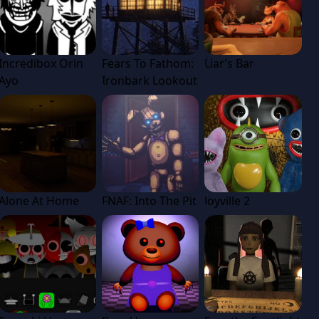
Incredibox Orin
Fears To Fathom:
Liar’s Bar
Ayo
Ironbark Lookout
Alone At Home
FNAF: Into The Pit
Joyville 2