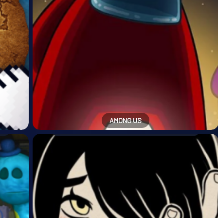
AMONG US