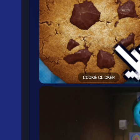
COOKIE CLICKER