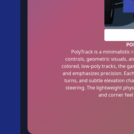
PO
PolyTrack is a minimalistic
controls, geometric visuals, an
colored, low-poly tracks, the 
and emphasizes precision. Each c
turns, and subtle elevation ch
steering. The lightweight phys
and corner feel