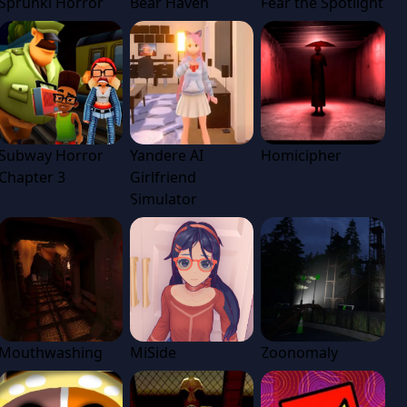
Sprunki Horror
Bear Haven
Fear the Spotlight
Subway Horror
Yandere AI
Homicipher
Chapter 3
Girlfriend
Simulator
Mouthwashing
MiSide
Zoonomaly