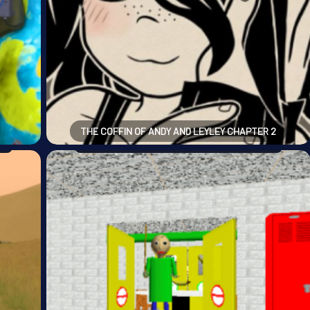
THE COFFIN OF ANDY AND LEYLEY CHAPTER 2