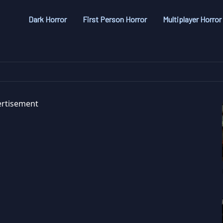
Dark Horror
First Person Horror
Multiplayer Horror
rtisement