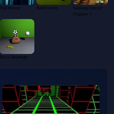
The House
Backrooms
Subway Horror
Chapter 1
Bou’s Revenge