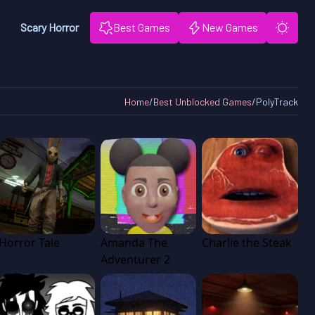
Scary Horror
Best Games
New Games
Home
/
Best Unblocked Games
/
PolyTrack
Horror Tale
Amanda The
Charlie the Steak
Adventurer 2