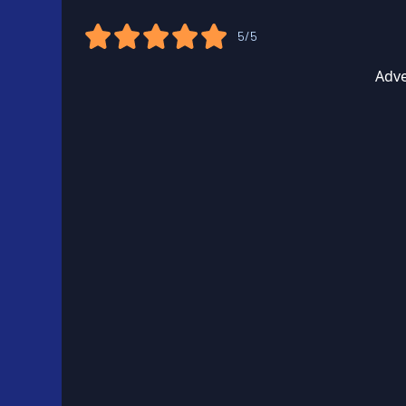
5/5
Adve