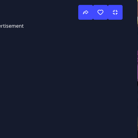
rtisement