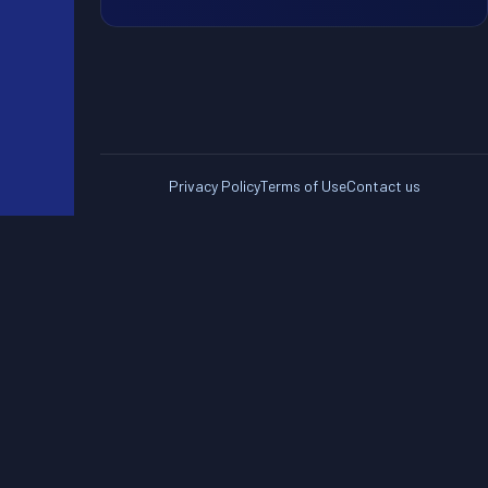
Privacy Policy
Terms of Use
Contact us