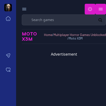
Search
Home
Horror Games Unblocked 77
MOTO
Horror Games Unblocked 66
Home
/
Multiplayer Horror Games Unblocked
X3M
/
Moto X3M
Horror Games Unblocked 76
Horror Games Unblocked 6x
Advertisement
Contact us
Saved games