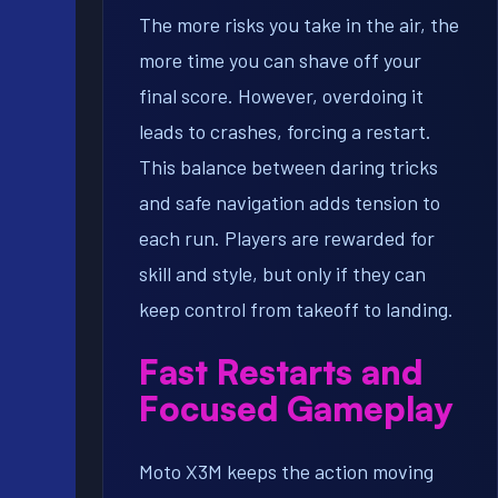
The more risks you take in the air, the
more time you can shave off your
final score. However, overdoing it
leads to crashes, forcing a restart.
This balance between daring tricks
and safe navigation adds tension to
each run. Players are rewarded for
skill and style, but only if they can
keep control from takeoff to landing.
Fast Restarts and
Focused Gameplay
Moto X3M keeps the action moving