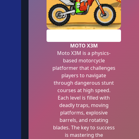
PLAY
MOTO X3M
Moto X3M is a physics-
based motorcycle
platformer that challenges
players to navigate
through dangerous stunt
courses at high speed.
Each level is filled with
deadly traps, moving
platforms, explosive
barrels, and rotating
blades. The key to success
is mastering the