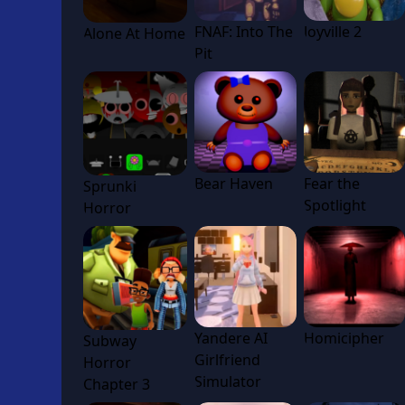
FNAF: Into The
Joyville 2
Alone At Home
Pit
Bear Haven
Fear the
Sprunki
Spotlight
Horror
Yandere AI
Homicipher
Subway
Girlfriend
Horror
Simulator
Chapter 3