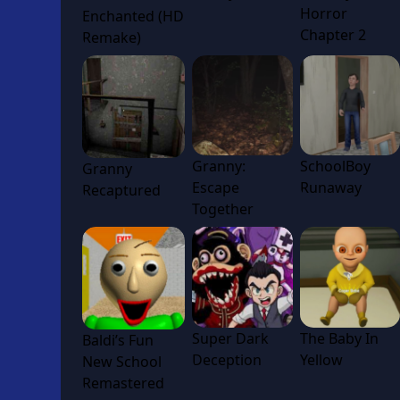
Horror
Enchanted (HD
Chapter 2
Remake)
Granny:
SchoolBoy
Granny
Escape
Runaway
Recaptured
Together
Super Dark
The Baby In
Baldi’s Fun
Deception
Yellow
New School
Remastered