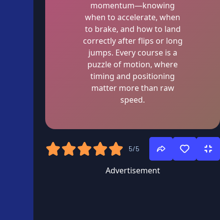
momentum—knowing
when to accelerate, when
to brake, and how to land
correctly after flips or long
jumps. Every course is a
puzzle of motion, where
timing and positioning
matter more than raw
speed.
5/5
Advertisement