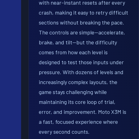
with near-instant resets after every
crash, making it easy to retry difficult
sections without breaking the pace.
The controls are simple—accelerate,
brake, and tilt—but the difficulty
comes from how each level is
designed to test those inputs under
pressure. With dozens of levels and
increasingly complex layouts, the
game stays challenging while
maintaining its core loop of trial,
error, and improvement. Moto X3M is
a fast, focused experience where
every second counts.