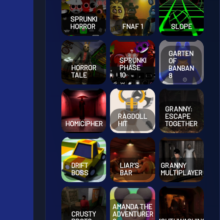
SPRUNKI
HORROR
FNAF 1
SLOPE
GARTEN
SPRUNKI
OF
HORROR
PHASE
BANBAN
TALE
10
8
GRANNY:
RAGDOLL
ESCAPE
HOMICIPHER
HIT
TOGETHER
DRIFT
LIAR’S
GRANNY
BOSS
BAR
MULTIPLAYER
AMANDA THE
CRUSTY
ADVENTURER