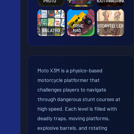
PROTO
2
MOUTHWASHING
DRIVE
STORYTELLER
BALATRO
MAD
2
Moto X3M is a physics-based
motorcycle platformer that
challenges players to navigate
through dangerous stunt courses at
high speed. Each level is filled with
deadly traps, moving platforms,
explosive barrels, and rotating