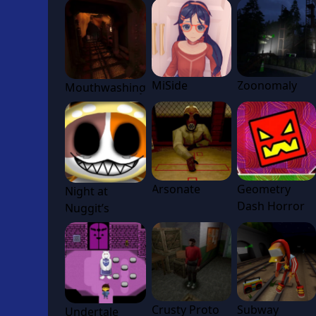
MiSide
Zoonomaly
Mouthwashing
Arsonate
Geometry
Night at
Dash Horror
Nuggit’s
Crusty Proto
Subway
Undertale