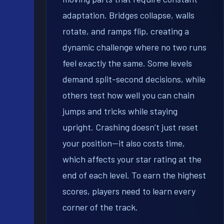
adaptation. Bridges collapse, walls
rotate, and ramps flip, creating a
dynamic challenge where no two runs
feel exactly the same. Some levels
demand split-second decisions, while
others test how well you can chain
jumps and tricks while staying
upright. Crashing doesn’t just reset
your position—it also costs time,
which affects your star rating at the
end of each level. To earn the highest
scores, players need to learn every
corner of the track.