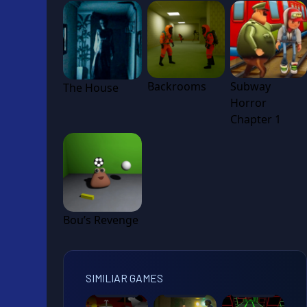
Backrooms
Subway
The House
Horror
Chapter 1
Bou’s Revenge
SIMILIAR GAMES