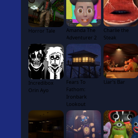
Amanda The
Charlie the
Horror Tale
Adventurer 2
Steak
Fears To
Liar’s Bar
Incredibox
Fathom:
Orin Ayo
Ironbark
Lookout