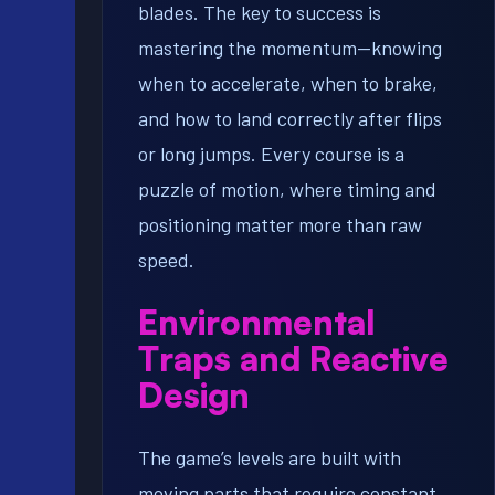
blades. The key to success is
mastering the momentum—knowing
when to accelerate, when to brake,
and how to land correctly after flips
or long jumps. Every course is a
puzzle of motion, where timing and
positioning matter more than raw
speed.
Environmental
Traps and Reactive
Design
The game’s levels are built with
moving parts that require constant