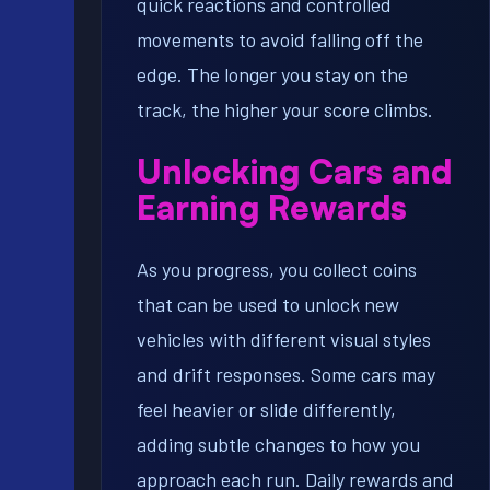
quick reactions and controlled
movements to avoid falling off the
edge. The longer you stay on the
track, the higher your score climbs.
Unlocking Cars and
Earning Rewards
As you progress, you collect coins
that can be used to unlock new
vehicles with different visual styles
and drift responses. Some cars may
feel heavier or slide differently,
adding subtle changes to how you
approach each run. Daily rewards and