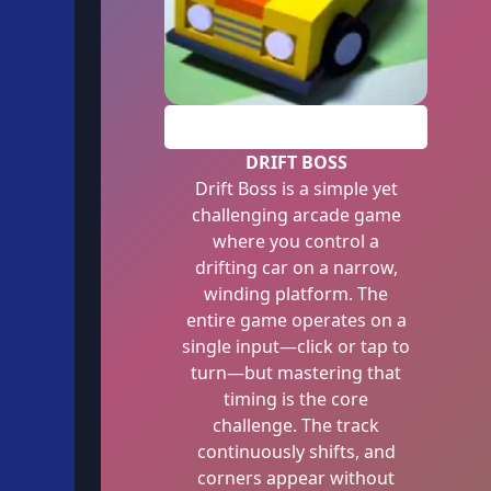
PLAY
DRIFT BOSS
Drift Boss is a simple yet
challenging arcade game
where you control a
drifting car on a narrow,
winding platform. The
entire game operates on a
single input—click or tap to
turn—but mastering that
timing is the core
challenge. The track
continuously shifts, and
corners appear without