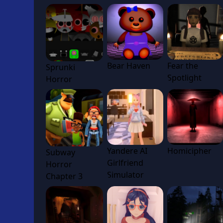
Bear Haven
Fear the
Sprunki
Spotlight
Horror
Yandere AI
Homicipher
Subway
Girlfriend
Horror
Simulator
Chapter 3