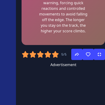
warning, forcing quick
reactions and controlled
movements to avoid falling
off the edge. The longer
you stay on the track, the
higher your score climbs.
5/5
Advertisement