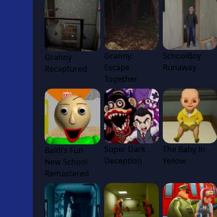
Granny:
SchoolBoy
Granny
Escape
Runaway
Recaptured
Together
Super Dark
The Baby In
Baldi’s Fun
Deception
Yellow
New School
Remastered