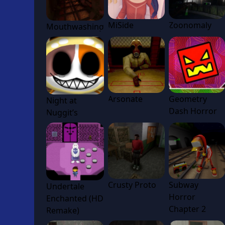
MiSide
Zoonomaly
Mouthwashing
Arsonate
Geometry
Night at
Dash Horror
Nuggit’s
Crusty Proto
Subway
Undertale
Horror
Enchanted (HD
Chapter 2
Remake)