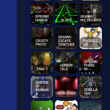
SPRUNKI
GRANNY
HORROR
SLOPE
MULTIPLAYER
GRANNY:
CRUSTY
ESCAPE
RAGDOLL
PROTO
TOGETHER
HIT
SPRUNKI
HORROR
PHASE
FNAF 1
TALE
10
GARTEN
OF
GORILLA
BANBAN
HOMICIPHER
TAG
8