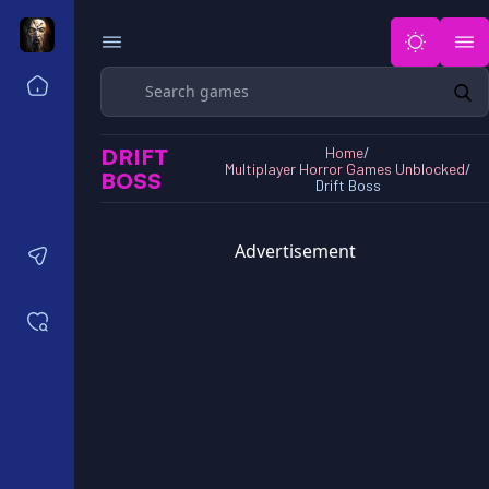
Search
Home
Horror Games Unblocked 77
DRIFT
Home
/
Horror Games Unblocked 66
Multiplayer Horror Games Unblocked
/
BOSS
Horror Games Unblocked 76
Drift Boss
Horror Games Unblocked 6x
Advertisement
Contact us
Saved games