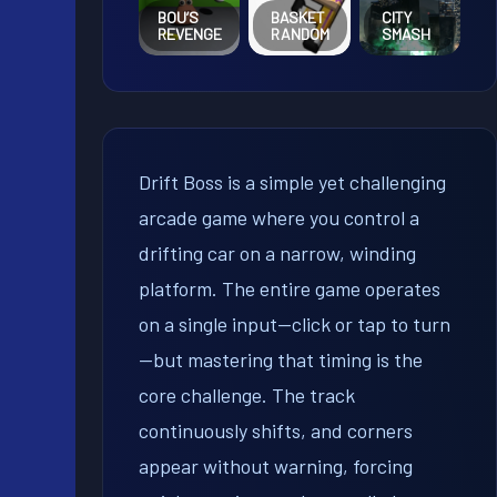
BOU’S
BASKET
CITY
REVENGE
RANDOM
SMASH
Drift Boss is a simple yet challenging
arcade game where you control a
drifting car on a narrow, winding
platform. The entire game operates
on a single input—click or tap to turn
—but mastering that timing is the
core challenge. The track
continuously shifts, and corners
appear without warning, forcing