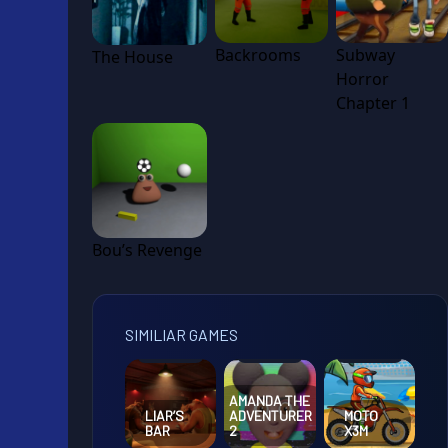
Backrooms
Subway
The House
Horror
Chapter 1
Bou’s Revenge
SIMILIAR GAMES
AMANDA THE
LIAR’S
ADVENTURER
MOTO
BAR
2
X3M