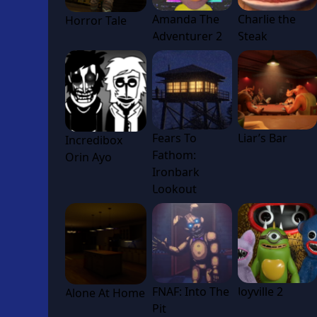
Amanda The
Charlie the
Horror Tale
Adventurer 2
Steak
Fears To
Liar’s Bar
Incredibox
Fathom:
Orin Ayo
Ironbark
Lookout
FNAF: Into The
Joyville 2
Alone At Home
Pit