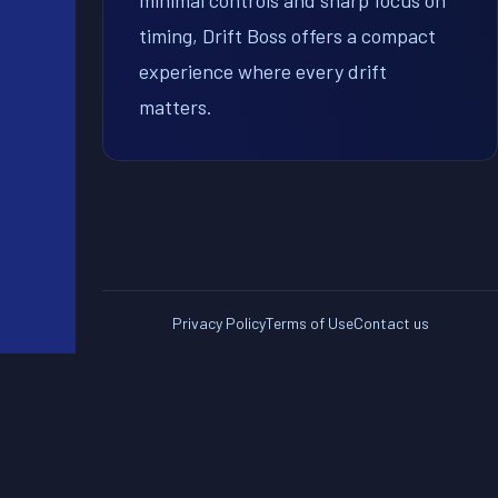
minimal controls and sharp focus on
timing, Drift Boss offers a compact
experience where every drift
matters.
Privacy Policy
Terms of Use
Contact us