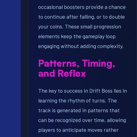
occasional boosters provide a chance
to continue after falling, or to double
your coins. These small progression
elements keep the gameplay loop
engaging without adding complexity.
Patterns, Timing,
and Reflex
The key to success in Drift Boss lies in
learning the rhythm of turns. The
track is generated in patterns that
can be recognized over time, allowing
players to anticipate moves rather