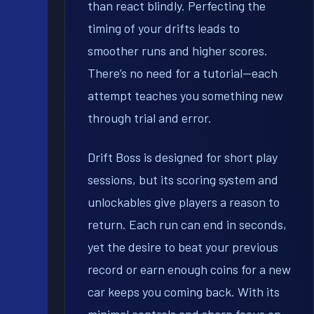
than react blindly. Perfecting the
timing of your drifts leads to
smoother runs and higher scores.
There’s no need for a tutorial—each
attempt teaches you something new
through trial and error.
Drift Boss is designed for short play
sessions, but its scoring system and
unlockables give players a reason to
return. Each run can end in seconds,
yet the desire to beat your previous
record or earn enough coins for a new
car keeps you coming back. With its